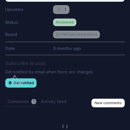
Upvoters
1
Status
Answered
Board
PM Data Integrations
Date
3 months ago
Subscribe to post
Get notified by email when there are changes.
Get notified
Comments
Activity feed
1
New comments