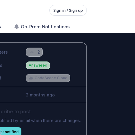
Sign in / Sign up
y
On-Prem Notifications
ters
2
us
Answered
d
CodeScene Cloud
2 months ago
cribe to post
otified by email when there are changes.
et notified