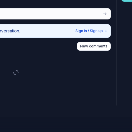
nversation.
Sign in / Sign up
→
New comments