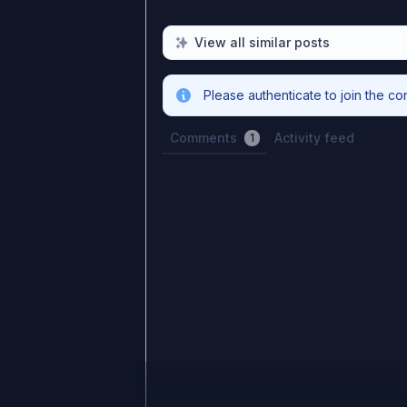
View all similar posts
Please authenticate to join the co
Comments
Activity feed
1