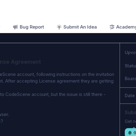
r
Bug Report
Submit An Idea
Academ
Upvo
cense Agreement
Stat
cene account, following instructions on the invitation 
Boar
nt. After accepting License agreement they are getting 
 CodeScene account, but the issue is still there - 
Date
Subs
ser.  
s? 
Get n
G