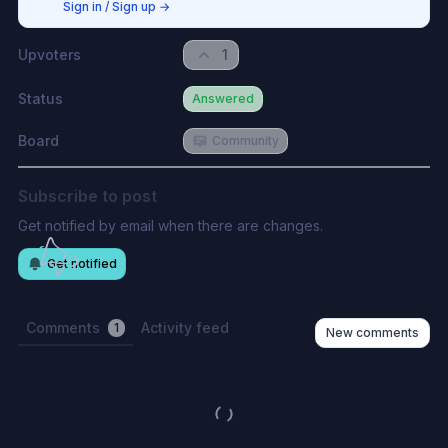
Sign in / Sign up
→
Upvoters
1
Status
Answered
Board
Community
Subscribe to post
Get notified by email when there are changes.
Get notified
Comments
Activity feed
1
New comments